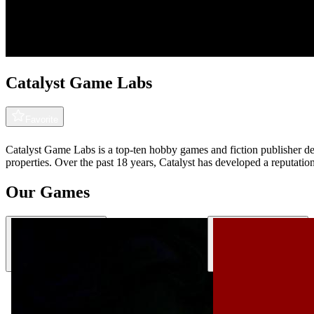
Catalyst Game Labs
Favorite
Catalyst Game Labs is a top-ten hobby games and fiction publisher ded
properties. Over the past 18 years, Catalyst has developed a reputatio
Our Games