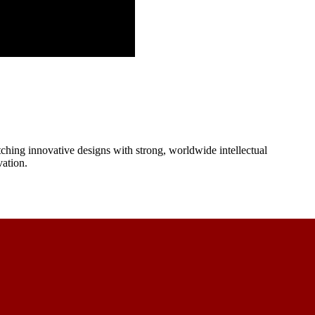
ching innovative designs with strong, worldwide intellectual
vation.