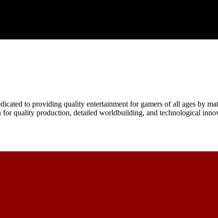
icated to providing quality entertainment for gamers of all ages by mat
n for quality production, detailed worldbuilding, and technological inno