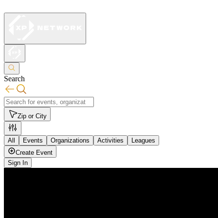
Search
Zip or City
All
Events
Organizations
Activities
Leagues
Create Event
Sign In