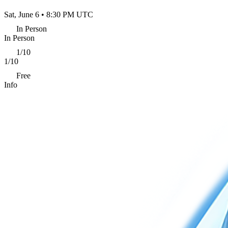
Sat, June 6 • 8:30 PM UTC
In Person
In Person
1/10
1/10
Free
Info