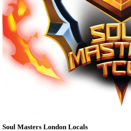
Soul Masters London Locals