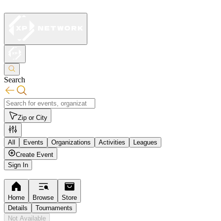
Search
Zip or City
All
Events
Organizations
Activities
Leagues
Create Event
Sign In
Home
Browse
Store
Details
Tournaments
Not Available