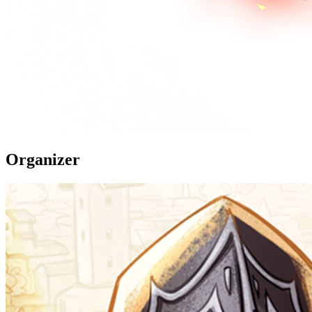
Organizer