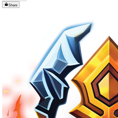
Share