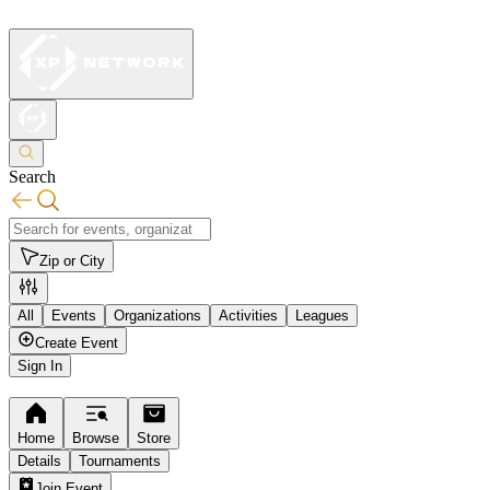
Search
Zip or City
All
Events
Organizations
Activities
Leagues
Create Event
Sign In
Home
Browse
Store
Details
Tournaments
Join Event