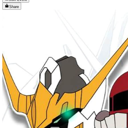
Share