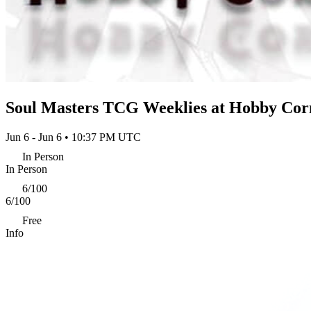
Soul Masters TCG Weeklies at Hobby Cor
Jun 6 - Jun 6 • 10:37 PM UTC
In Person
In Person
6/100
6/100
Free
Info