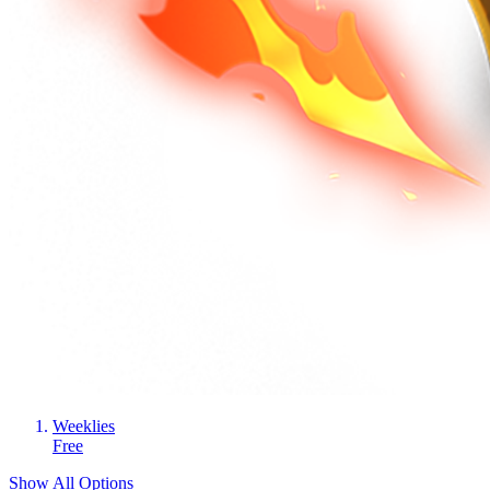
Weeklies
Free
Show All Options