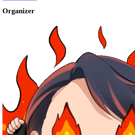
Organizer