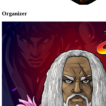
Organizer