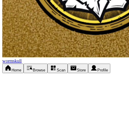
wormskull
Home
Browse
Scan
Store
Profile