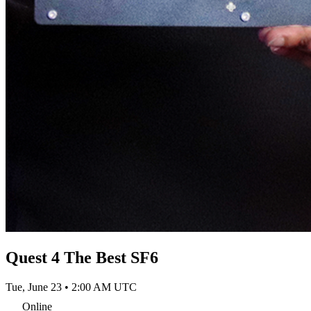
Quest 4 The Best SF6
Tue, June 23 • 2:00 AM UTC
Online