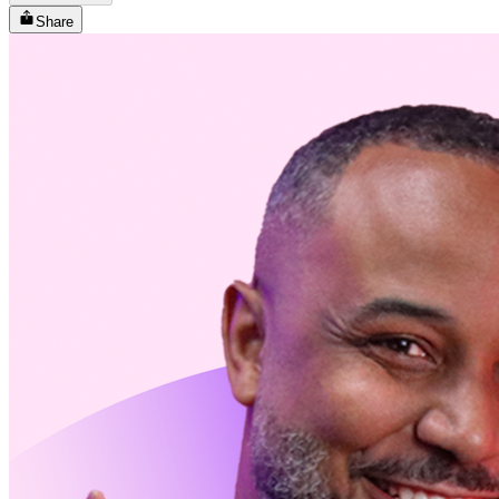
Share