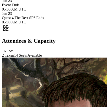
Jun 23
Event Ends
05:00 AM UTC
Jun 23
Quest 4 The Best SF6 Ends
05:00 AM UTC
Attendees &
Capacity
16 Total
2 Taken
14 Seats Available