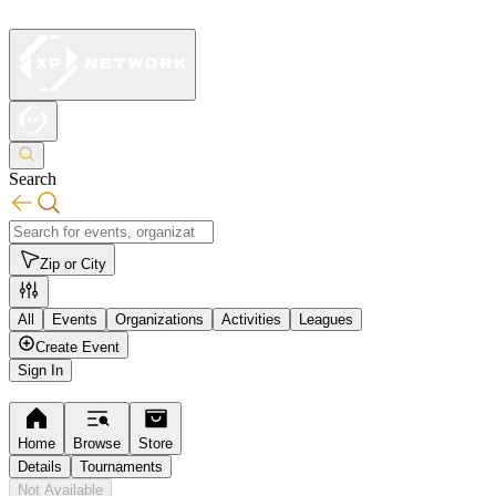
Search
Zip or City
All
Events
Organizations
Activities
Leagues
Create Event
Sign In
Home
Browse
Store
Details
Tournaments
Not Available