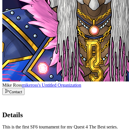
Mike Ross
mikeross's Untitled Organization
Contact
Details
This is the first SF6 tournament for my Quest 4 The Best series.