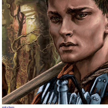
mkylem