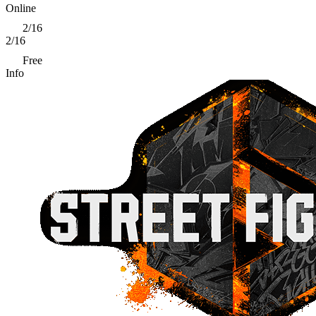
Online
2/16
2/16
Free
Info