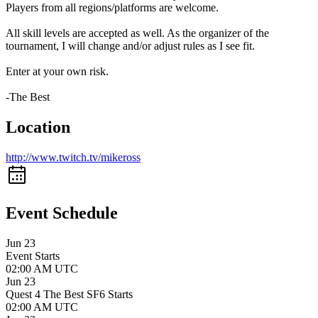
Players from all regions/platforms are welcome.
All skill levels are accepted as well. As the organizer of the
tournament, I will change and/or adjust rules as I see fit.
Enter at your own risk.
-The Best
Location
http://www.twitch.tv/mikeross
Event Schedule
Jun 23
Event Starts
02:00 AM UTC
Jun 23
Quest 4 The Best SF6 Starts
02:00 AM UTC