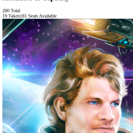
200 Total
19 Taken
181 Seats Available