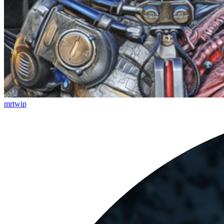
mrtwip