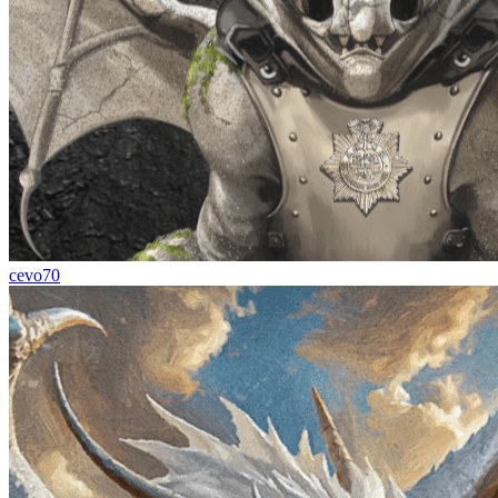
cevo70