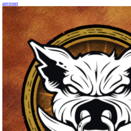
anvroser