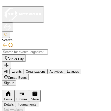
Search
Zip or City
All
Events
Organizations
Activities
Leagues
Create Event
Sign In
Home
Browse
Store
Details
Tournaments
Not Available