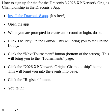
How to sign up for the for the Draconis 8 2026 XP Network Origins
Championship in the Draconis 8 App
Install the Draconis 8 app
. (It’s free!)
Open the app
When you are prompted to create an account or login, do so.
Click The Play Online Button. This will bring you to the Online
Lobby.
Click the “Next Tournament” button (bottom of the screen). This
will bring you to the “Tournaments” page.
Click the “2026 XP Network Origins Championship” button.
This will bring you into the events info page.
Click the “Register” button.
You’re in!