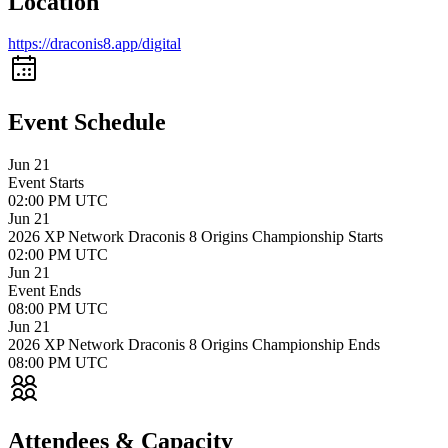
Location
https://draconis8.app/digital
Event Schedule
Jun 21
Event Starts
02:00 PM UTC
Jun 21
2026 XP Network Draconis 8 Origins Championship Starts
02:00 PM UTC
Jun 21
Event Ends
08:00 PM UTC
Jun 21
2026 XP Network Draconis 8 Origins Championship Ends
08:00 PM UTC
Attendees &
Capacity