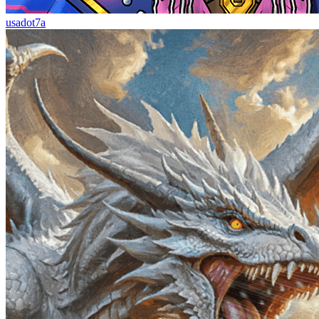
usadot7a