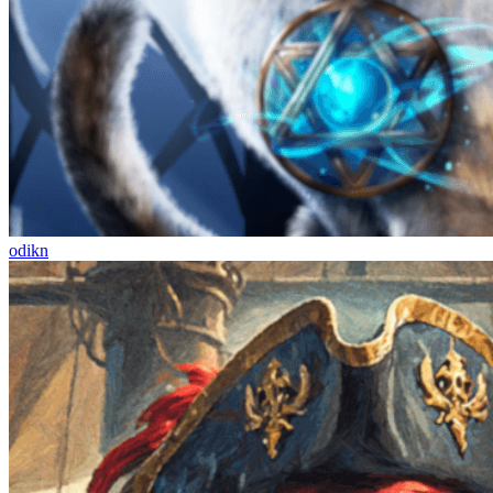
odikn