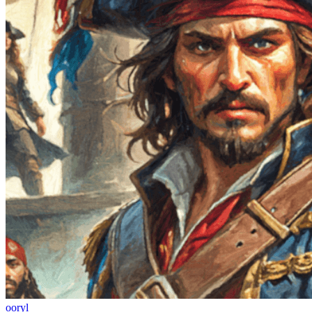
ooryl