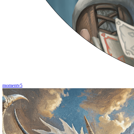
momentv5