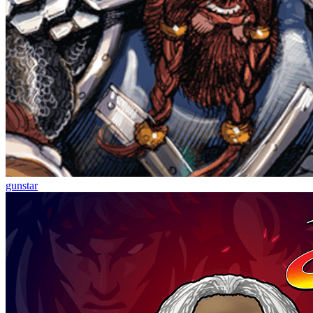
gunstar