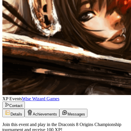
XP Events
Wise Wizard Games
Contact
Details
Achievements
Messages
Join this event and play in the Draconis 8 Origins Championship
tournament and receive 100 XP!