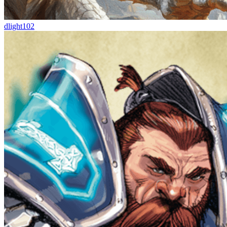
dlight102