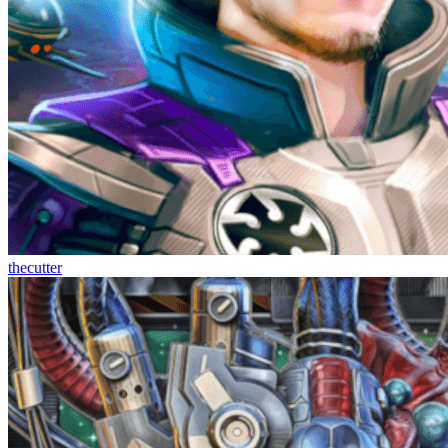
thecutter