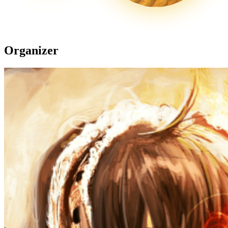
Organizer