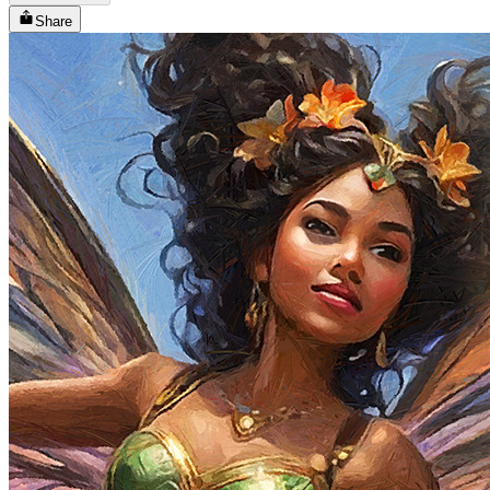
Share