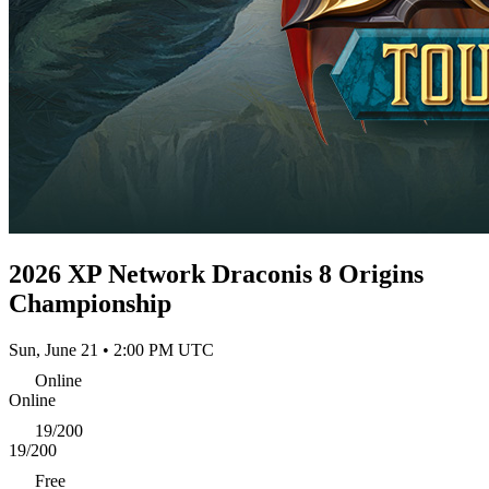
2026 XP Network Draconis 8 Origins
Championship
Sun, June 21 • 2:00 PM UTC
Online
Online
19/200
19/200
Free