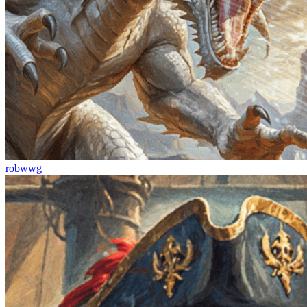
robwwg