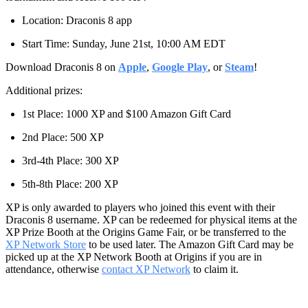
Location: Draconis 8 app
Start Time: Sunday, June 21st, 10:00 AM EDT
Download Draconis 8 on
Apple
,
Google Play
, or
Steam
!
Additional prizes:
1st Place: 1000 XP and $100 Amazon Gift Card
2nd Place: 500 XP
3rd-4th Place: 300 XP
5th-8th Place: 200 XP
XP is only awarded to players who joined this event with their
Draconis 8 username. XP can be redeemed for physical items at the
XP Prize Booth at the Origins Game Fair, or be transferred to the
XP Network Store
to be used later. The Amazon Gift Card may be
picked up at the XP Network Booth at Origins if you are in
attendance, otherwise
contact XP Network
to claim it.
‎ ‎