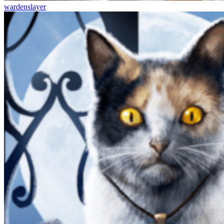
wardenslayer