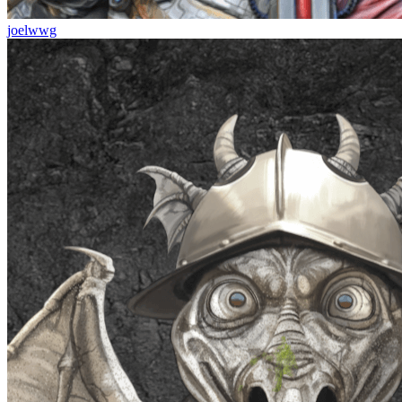
joelwwg