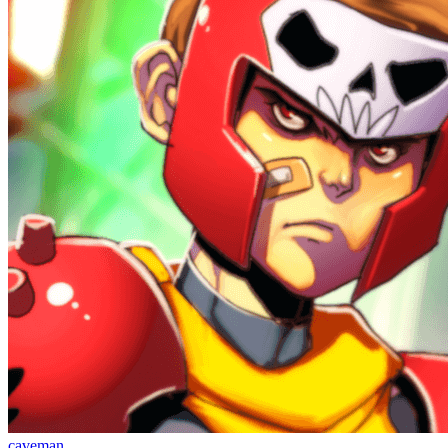
caveman