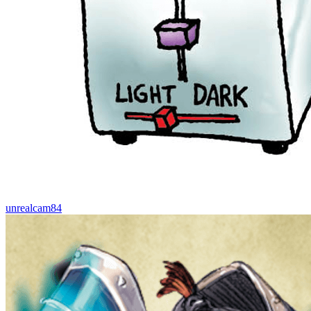
unrealcam84