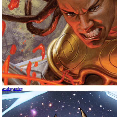
avalogaming