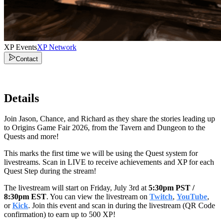
XP Events
XP Network
Contact
Details
Join Jason, Chance, and Richard as they share the stories leading up
to Origins Game Fair 2026, from the Tavern and Dungeon to the
Quests and more!
This marks the first time we will be using the Quest system for
livestreams. Scan in LIVE to receive achievements and XP for each
Quest Step during the stream!
The livestream will start on Friday, July 3rd at
5:30pm PST /
8:30pm EST
. You can view the livestream on
Twitch
,
YouTube
,
or
Kick
. Join this event and scan in during the livestream (QR Code
confirmation) to earn up to 500 XP!