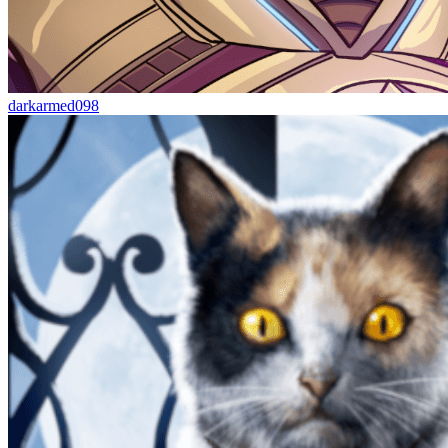
darkarmed098