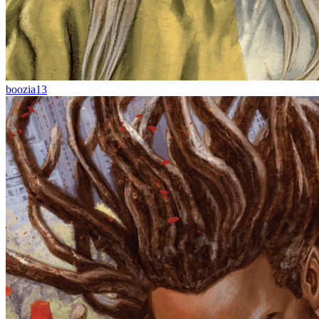
boozia13