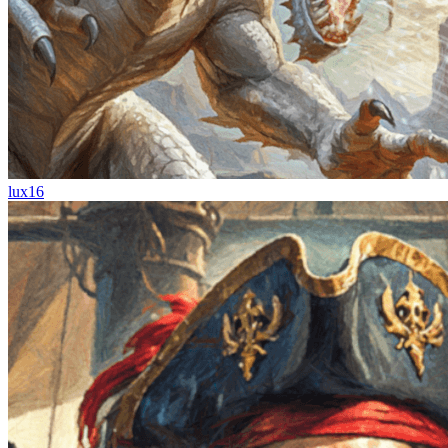
lux16