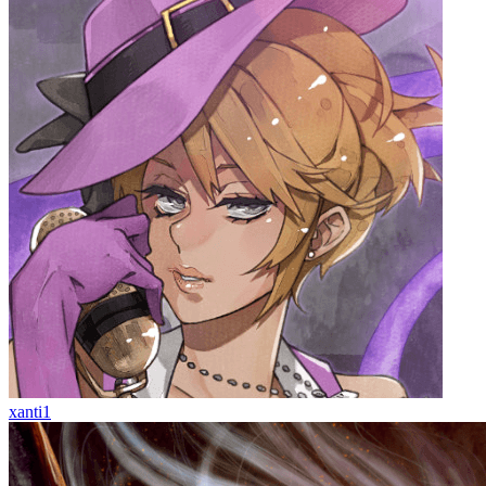
xanti1