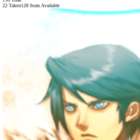
22 Taken
128 Seats Available