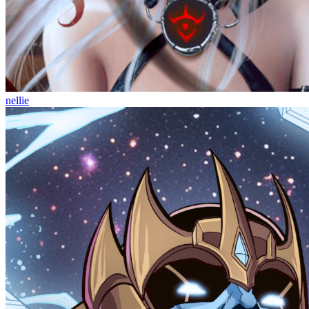
nellie