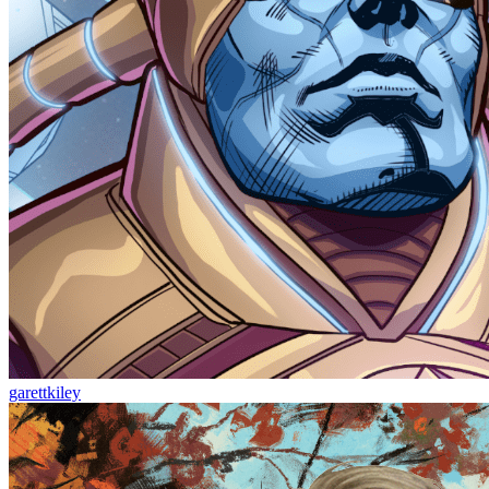
garettkiley