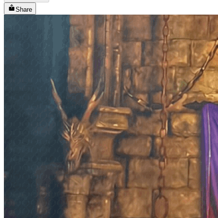
Share