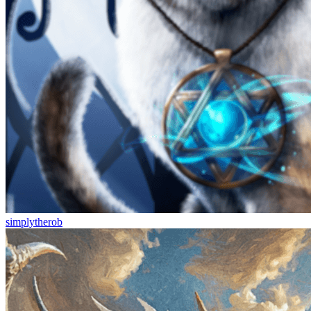
simplytherob