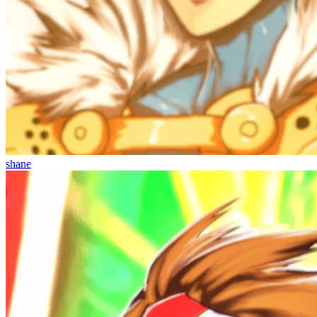
shane