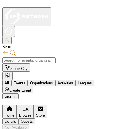
Search
Zip or City
All
Events
Organizations
Activities
Leagues
Create Event
Sign In
Home
Browse
Store
Details
Quests
Not Available