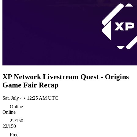
XP Network Livestream Quest - Origins
Game Fair Recap
Sat, July 4 • 12:25 AM UTC
Online
Online
22/150
22/150
Free