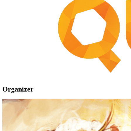
Organizer