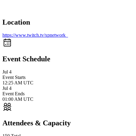
Location
https://www.twitch.tv/xpnetwork_
Event Schedule
Jul 4
Event Starts
12:25 AM UTC
Jul 4
Event Ends
01:00 AM UTC
Attendees &
Capacity
150 Total