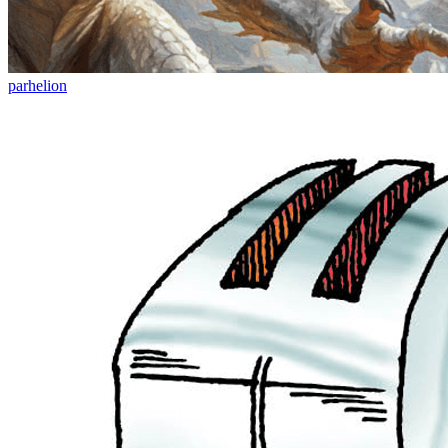
parhelion