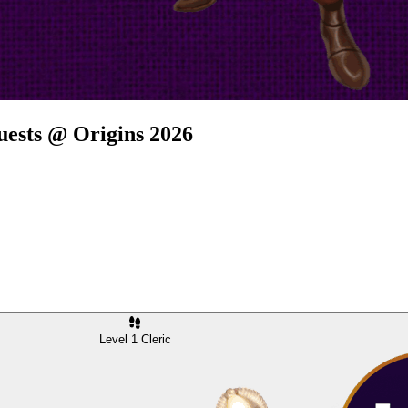
uests @ Origins 2026
Level 1 Cleric