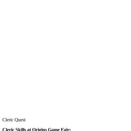
Cleric Quest
Cleric Skills at Origins Game Fair: