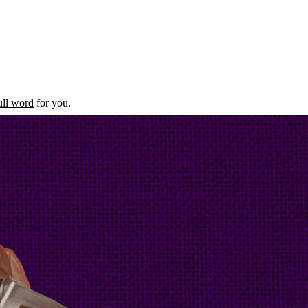
ull word
for you.