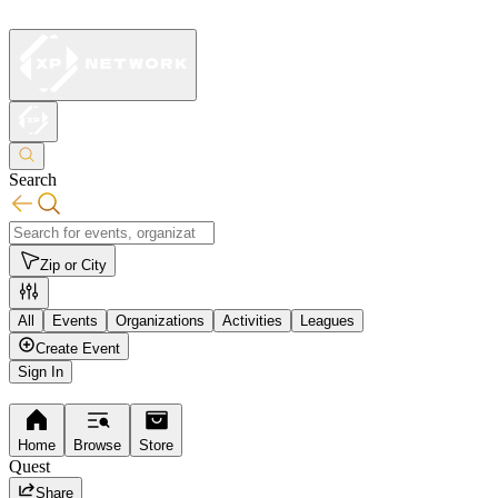
Search
Zip or City
All
Events
Organizations
Activities
Leagues
Create Event
Sign In
Home
Browse
Store
Quest
Share