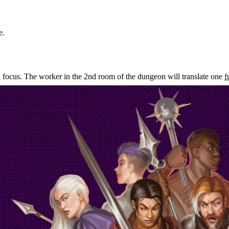
e.
l focus. The worker in the 2nd room of the dungeon will translate one
f