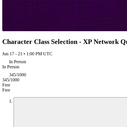
Character Class Selection - XP Network Q
Jun 17 - 21 • 1:00 PM UTC
In Person
In Person
345/1000
345/1000
Free
Free