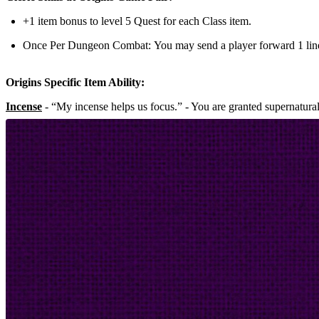
+1 item bonus to level 5 Quest for each Class item.
Once Per Dungeon Combat:
You may send a player forward 1 lin
Origins Specific Item Ability:
Incense
- “My incense helps us focus.” - You are granted supernatura