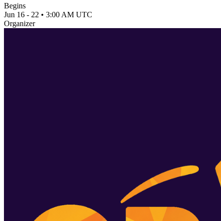
Begins
Jun 16 - 22 • 3:00 AM UTC
Organizer