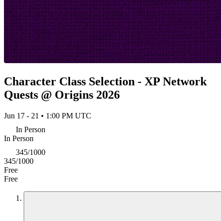
Character Class Selection - XP Network
Quests @ Origins 2026
Jun 17 - 21 • 1:00 PM UTC
In Person
In Person
345/1000
345/1000
Free
Free