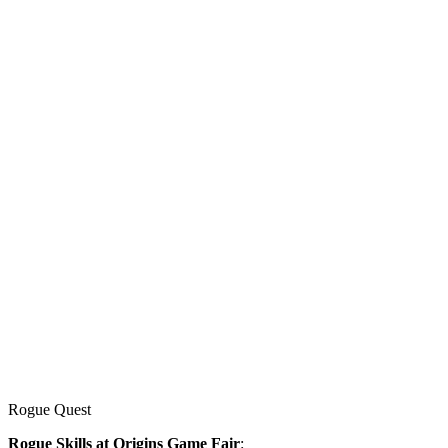
Rogue Quest
Rogue Skills at Origins Game Fair
: