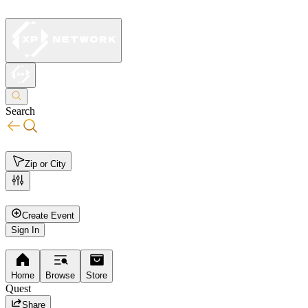
Search
Zip or City
All
Events
Organizations
Activities
Leagues
Create Event
Sign In
Home
Browse
Store
Quest
Share