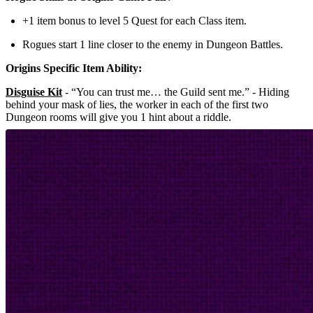
+1 item bonus to level 5 Quest for each Class item.
Rogues start 1 line closer to the enemy in Dungeon Battles.
Origins Specific Item Ability:
Disguise Kit
- “You can trust me… the Guild sent me.” - Hiding
behind your mask of lies, the worker in each of the first two
Dungeon rooms will give you 1 hint about a riddle.