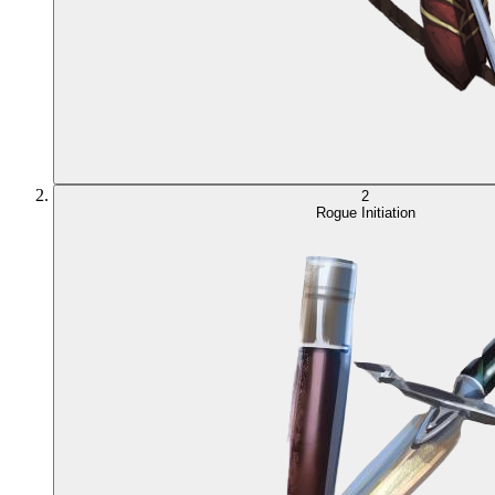
2
Rogue Initiation