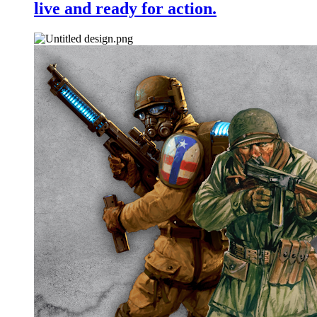
live and ready for action.