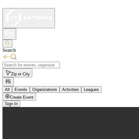
Search
Zip or City
All
Events
Organizations
Activities
Leagues
Create Event
Sign In