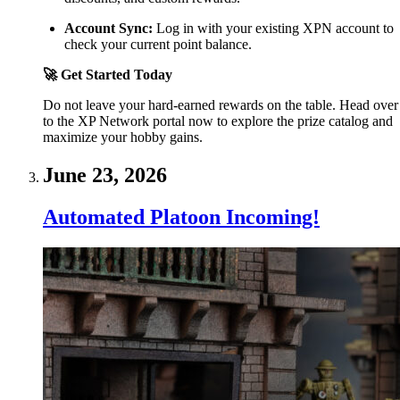
Account Sync:
Log in with your existing XPN account to
check your current point balance.
🚀 Get Started Today
Do not leave your hard-earned rewards on the table. Head over
to the XP Network portal now to explore the prize catalog and
maximize your hobby gains.
June 23, 2026
Automated Platoon Incoming!