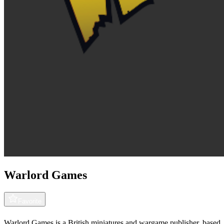
Warlord Games
Favorite
Warlord Games is a British miniatures and wargame publisher, based