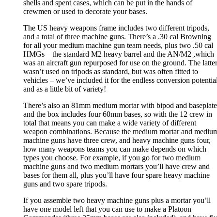
shells and spent cases, which can be put in the hands of
crewmen or used to decorate your bases.
The US heavy weapons frame includes two different tripods,
and a total of three machine guns. There’s a .30 cal Browning
for all your medium machine gun team needs, plus two .50 cal
HMGs – the standard M2 heavy barrel and the AN/M2 ,which
was an aircraft gun repurposed for use on the ground. The latte
wasn’t used on tripods as standard, but was often fitted to
vehicles – we’ve included it for the endless conversion potential
and as a little bit of variety!
There’s also an 81mm medium mortar with bipod and baseplate
and the box includes four 60mm bases, so with the 12 crew in
total that means you can make a wide variety of different
weapon combinations. Because the medium mortar and mediu
machine guns have three crew, and heavy machine guns four,
how many weapons teams you can make depends on which
types you choose. For example, if you go for two medium
machine guns and two medium mortars you’ll have crew and
bases for them all, plus you’ll have four spare heavy machine
guns and two spare tripods.
If you assemble two heavy machine guns plus a mortar you’ll
have one model left that you can use to make a Platoon