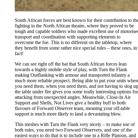
South African forces are best known for their contribution to th
fighting in the North African theatre, where they proved to be
tough and capable soldiers who made excellent use of motorise
transport and coordination with supporting elements to
overcome the foe. This is no different on the tabletop, where
they benefit from some rather nice special rules – these ones, in
fact!
We can see right off the bat that South African forces lean
towards a highly mobile style of play, with Turn the Flank
making Outflanking with armour and transported infantry a
much more reliable prospect. Being able to put your units wher
you need them, when you need them, and not having to slog u
the table under fire gives you some really interesting options for
attacking from unexpected angles. Meanwhile, Close-In Air
Support and Shells, Not Lives give a healthy buff to both
flavours of Forward Observer team, meaning your off-table
support is much more likely to land a devastating blow.
This meshes with Turn the Flank very nicely – to make use of
both rules, you need two Forward Observers, and one of the
easiest ways to do that is to include one in a Rifle Platoon, and