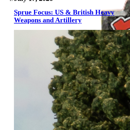
Sprue Focus: US & British Heavy
Weapons and Artillery