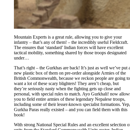
Mountain Experts is a great rule, allowing you to give your
infantry – that’s any of them! – the incredibly useful Fieldcraft.
The ensures that ‘standard’ Indian forces will have excellent
tactical mobility, something shared by those troops designated
under…
That’s right – the Gurkhas are back! It’s just as well we’ve put 
new plastic box of them on pre-order alongside Armies of the
British Commonwealth, because we reckon people are going to
want a lot of these scary blighters! They aren’t cheap, but
they’re seriously nasty when the fighting gets up close and
personal, with special rules to match. Ayo Gurkhali! now allow
you to field entire armies of these legendary Nepalese troops,
including some of their lesser-known specialist formations. Yep
Gurkha Paras really existed – and you can field them with this
book!
With strong National Special Rules and an excellent selection o
units from the Standard Commonwealth Units roster, Indian