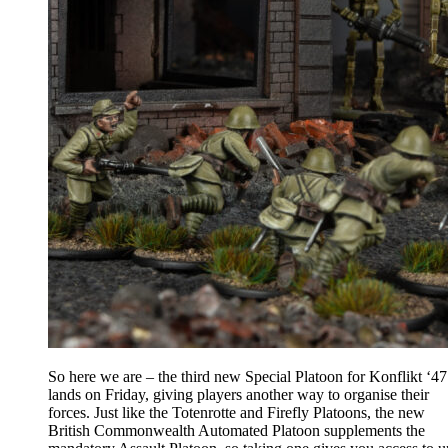
So here we are – the third new Special Platoon for Konflikt ‘47
lands on Friday, giving players another way to organise their
forces. Just like the Totenrotte and Firefly Platoons, the new
British Commonwealth Automated Platoon supplements the