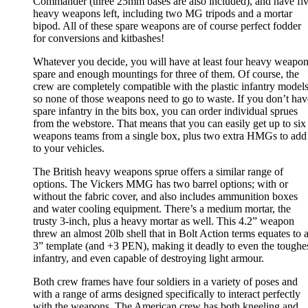
Commander (three 25mm bases are also included), and have fi
heavy weapons left, including two MG tripods and a mortar
bipod. All of these spare weapons are of course perfect fodder
for conversions and kitbashes!
Whatever you decide, you will have at least four heavy weapo
spare and enough mountings for three of them. Of course, the
crew are completely compatible with the plastic infantry models
so none of those weapons need to go to waste. If you don’t hav
spare infantry in the bits box, you can order individual sprues
from the webstore. That means that you can easily get up to six
weapons teams from a single box, plus two extra HMGs to add
to your vehicles.
The British heavy weapons sprue offers a similar range of
options. The Vickers MMG has two barrel options; with or
without the fabric cover, and also includes ammunition boxes
and water cooling equipment. There’s a medium mortar, the
trusty 3-inch, plus a heavy mortar as well. This 4.2” weapon
threw an almost 20lb shell that in Bolt Action terms equates to 
3” template (and +3 PEN), making it deadly to even the toughe
infantry, and even capable of destroying light armour.
Both crew frames have four soldiers in a variety of poses and
with a range of arms designed specifically to interact perfectly
with the weapons. The American crew has both kneeling and