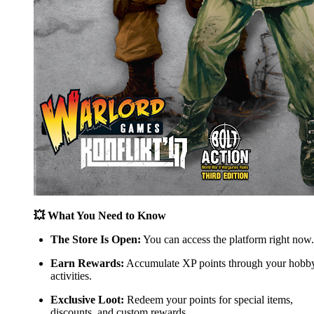
💥 What You Need to Know
The Store Is Open:
You can access the platform right now.
Earn Rewards:
Accumulate XP points through your hobb
activities.
Exclusive Loot:
Redeem your points for special items,
discounts, and custom rewards.