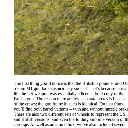
The first thing you’ll notice is that the British 6-pounder and U
57mm M1 gun look suspiciously similar! That’s because in real
life the US weapon was essentially a licence-built copy of the
British gun. The reason there are two separate boxes is because
of the crews; the gun frame in each is identical. On that frame
you’ll find both barrel variants – with and without muzzle brake
There are also two different sets of wheels to represent the US
and British versions, and even the folding airborne version of t
carriage. As well as an ammo box, we’ve also included several