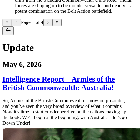
forces are shaping up to be mobile, versatile, and deadly – a
potent combination on the Bolt Action battlefield.
Page 1 of 4
Update
May 6, 2026
Intelligence Report – Armies of the
British Commonwealth: Australia!
So, Armies of the British Commonwealth is now on pre-order,
and you’ve seen the very broad overview of what it contains.
Now it’s time to start our deeper dive on the nations making up
the book. We’ll begin at the beginning, with Australia – let’s go
Down Under!