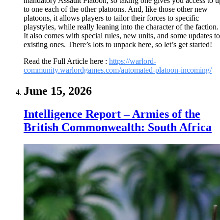
mandatory Assault Platoon, so taking one gives you access to u
to one each of the other platoons. And, like those other new
platoons, it allows players to tailor their forces to specific
playstyles, while really leaning into the character of the faction.
It also comes with special rules, new units, and some updates to
existing ones. There’s lots to unpack here, so let’s get started!
Read the Full Article here :
https://warlord-
community.warlordgames.com/automated-platoon-incoming/
June 15, 2026
Intelligence Report – Armies of the
British Commonwealth: South Africa