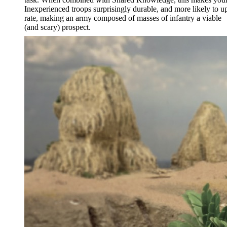
Inexperienced troops surprisingly durable, and more likely to u
rate, making an army composed of masses of infantry a viable
(and scary) prospect.