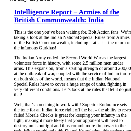
Intelligence Report – Armies of the
British Commonwealth: India
This is the one you’ve been waiting for, Bolt Action fans. We’r
taking a look at the Indian National Special Rules from Armies
of the British Commonwealth, including – at last – the return of
the infamous Gurkhas!
The Indian Army ended the Second World War as the largest
volunteer force in history, with some 2.5 million men under
arms. This expansion, from a starting strength of around 200,0
at the outbreak of war, coupled with the service of Indian troop
on both sides of the world, means that the Indian National
Special Rules have to cover a huge range of units, fighting in
very different conditions. Let’s look at the rules that let it do jus
that!
Well, that’s something to work with! Superior Endurance sets
the tone for an Indian force right off the bat – the ability to re-ro
failed Morale Checks is great for keeping your infantry in the
fight, making it more likely that your opponent will need to
destroy units outright and thus commit more firepower to the
task. When combined with Shared Knowledge, this makes you