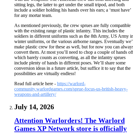
sitting legs, the latter to get under the small tripod, and both
include a soldier holding his hands over his ears; a ‘must have’
for any mortar team.
As mentioned previously, the crew sprues are fully compatible
with the existing range of plastic infantry. This includes the
soldiers in different uniforms such as the 8th Army, US Army i
winter uniforms, or the various airborne ranges. Eventually we’
make plastic crew for these as well, but for now you can alway
convert them. At most you’ll need to chop a couple of hands off
which barely counts as converting, as all the infantry sprues
include plenty of hands in different poses. We’ll share some
conversion ideas in a future article, but suffice it to say that the
possibilities are virtually endless!
Read full article here -
https://warlord-
community.warlordgames.com/sprue-focus-us-british-heavy-
weapons-and-artillery/
July 14, 2026
Attention Warlorders! The Warlord
Games XP Network store is officially