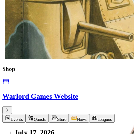
Shop
Warlord Games Website
Events
Quests
Store
News
Leagues
July 17, 2026