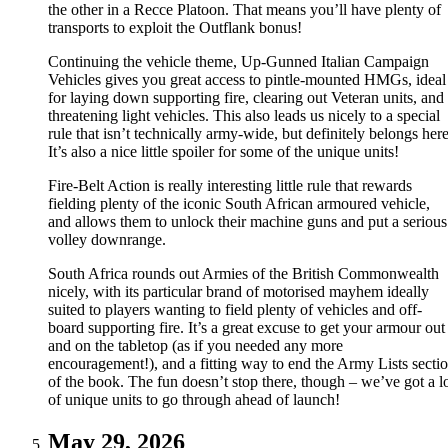
the other in a Recce Platoon. That means you’ll have plenty of
transports to exploit the Outflank bonus!
Continuing the vehicle theme, Up-Gunned Italian Campaign
Vehicles gives you great access to pintle-mounted HMGs, ideal
for laying down supporting fire, clearing out Veteran units, and
threatening light vehicles. This also leads us nicely to a special
rule that isn’t technically army-wide, but definitely belongs here
It’s also a nice little spoiler for some of the unique units!
Fire-Belt Action is really interesting little rule that rewards
fielding plenty of the iconic South African armoured vehicle,
and allows them to unlock their machine guns and put a serious
volley downrange.
South Africa rounds out Armies of the British Commonwealth
nicely, with its particular brand of motorised mayhem ideally
suited to players wanting to field plenty of vehicles and off-
board supporting fire. It’s a great excuse to get your armour out
and on the tabletop (as if you needed any more
encouragement!), and a fitting way to end the Army Lists secti
of the book. The fun doesn’t stop there, though – we’ve got a l
of unique units to go through ahead of launch!
May 29, 2026