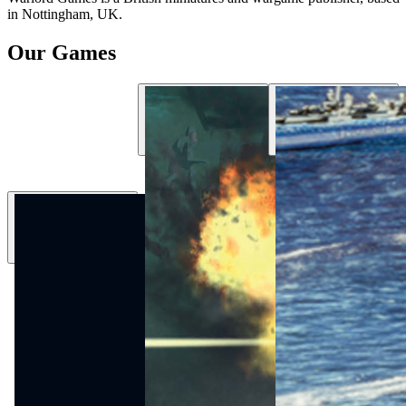
in Nottingham, UK.
Our Games