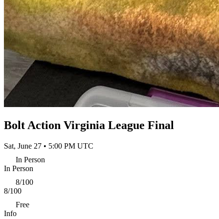
Bolt Action Virginia League Final
Sat, June 27 • 5:00 PM UTC
In Person
In Person
8/100
8/100
Free
Info