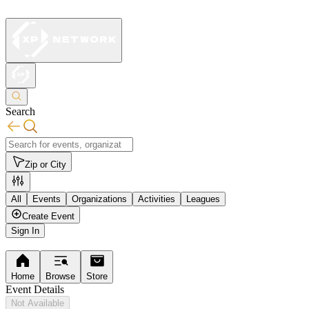
Search
Zip or City
All
Events
Organizations
Activities
Leagues
Create Event
Sign In
Home
Browse
Store
Event Details
Not Available