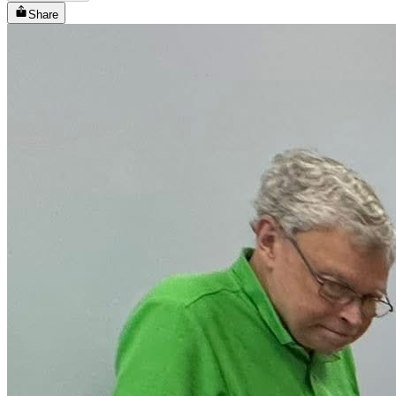
Share