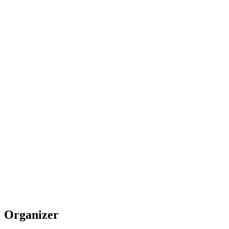
Organizer