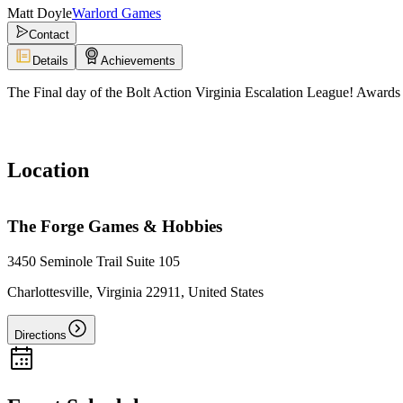
Matt Doyle
Warlord Games
Contact
Details
Achievements
The Final day of the Bolt Action Virginia Escalation League! Awards 
Location
The Forge Games & Hobbies
3450 Seminole Trail Suite 105
Charlottesville, Virginia 22911, United States
Directions