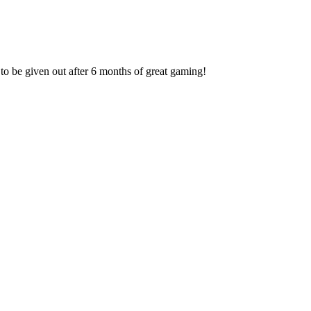
to be given out after 6 months of great gaming!