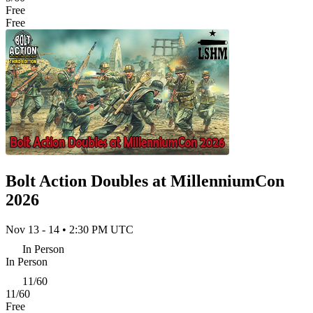
Free
Free
Bolt Action Doubles at MillenniumCon
2026
Nov 13 - 14 • 2:30 PM UTC
In Person
In Person
11/60
11/60
Free