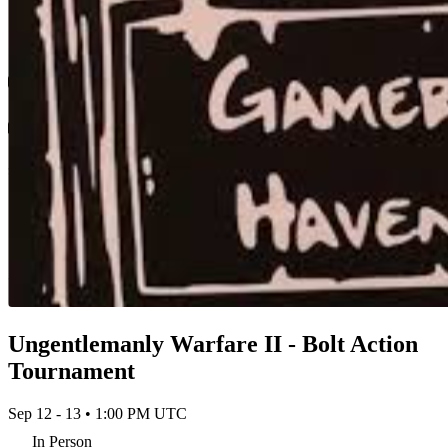
Ungentlemanly Warfare II - Bolt Action
Tournament
Sep 12 - 13 • 1:00 PM UTC
In Person