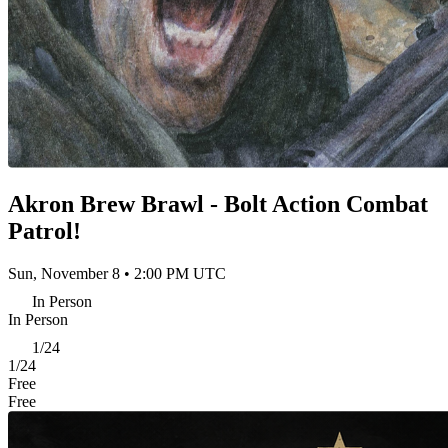
Akron Brew Brawl - Bolt Action Combat
Patrol!
Sun, November 8 • 2:00 PM UTC
In Person
In Person
1/24
1/24
Free
Free