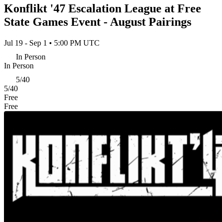
Konflikt '47 Escalation League at Free
State Games Event - August Pairings
Jul 19 - Sep 1 • 5:00 PM UTC
In Person
In Person
5/40
5/40
Free
Free