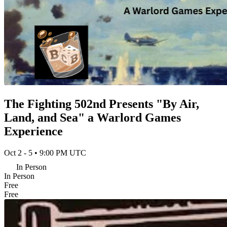
The Fighting 502nd Presents "By Air,
Land, and Sea" a Warlord Games
Experience
Oct 2 - 5 • 9:00 PM UTC
In Person
In Person
Free
Free