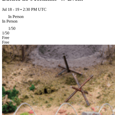
Jul 18 - 19 • 2:30 PM UTC
In Person
In Person
1/50
1/50
Free
Free