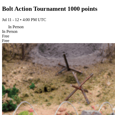
Bolt Action Tournament 1000 points
Jul 11 - 12 • 4:00 PM UTC
In Person
In Person
Free
Free