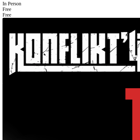
In Person
Free
Free