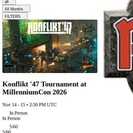
all
All Months
FILTERS
Konflikt '47 Tournament at
MillenniumCon 2026
Nov 14 - 15 • 2:30 PM UTC
In Person
In Person
5/60
5/60