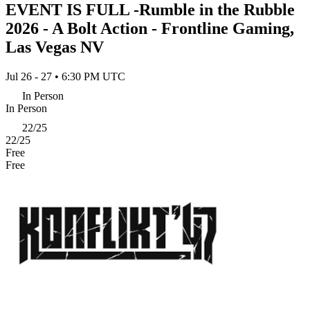
EVENT IS FULL -Rumble in the Rubble
2026 - A Bolt Action - Frontline Gaming,
Las Vegas NV
Jul 26 - 27 • 6:30 PM UTC
In Person
In Person
22/25
22/25
Free
Free