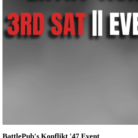
BattlePub's Konflikt '47 Event