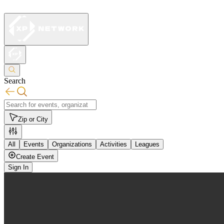
Search
Zip or City
All
Events
Organizations
Activities
Leagues
Create Event
Sign In