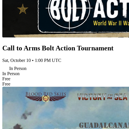
Call to Arms Bolt Action Tournament
Sat, October 10 • 1:00 PM UTC
In Person
In Person
Free
Free