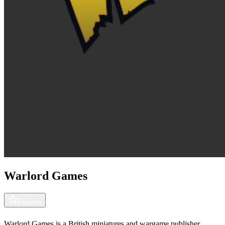
Warlord Games
Favorite
Warlord Games is a British miniatures and wargame publisher,