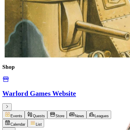
Shop
Warlord Games Website
Events
Quests
Store
News
Leagues
Calendar
List