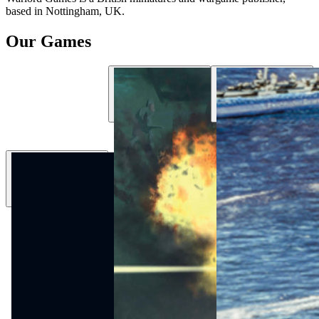
based in Nottingham, UK.
Our Games