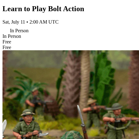
Learn to Play Bolt Action
Sat, July 11 • 2:00 AM UTC
In Person
In Person
Free
Free