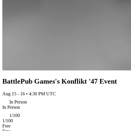
BattlePub Games's Konflikt '47 Event
Aug 15 - 16 • 4:30 PM UTC
In Person
In Person
1/100
1/100
Free